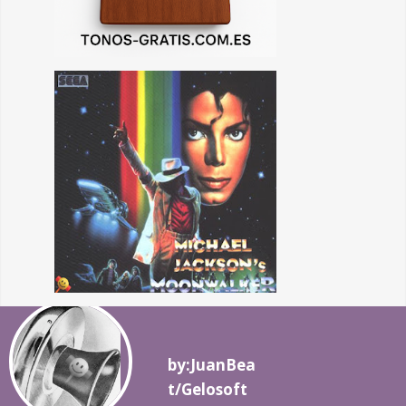
by:JuanBea
t/Gelosoft