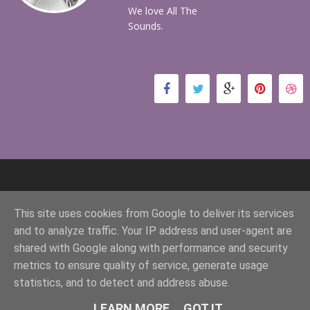
We love All The
Sounds.
This site uses cookies from Google to deliver its services
and to analyze traffic. Your IP address and user-agent are
shared with Google along with performance and security
metrics to ensure quality of service, generate usage
©
Tonos Gratis para tu Móvil
All Rights
statistics, and to detect and address abuse.
Reserved.
LEARN MORE
GOT IT