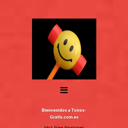
Bienvenidos a Tonos-
Gratis.com.es
Mp3 Free Ringtones