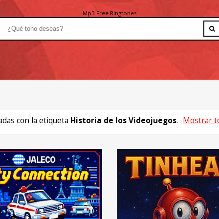
Mp3 Free Ringtones
das con la etiqueta
Historia de los Videojuegos
.
Mostrar t