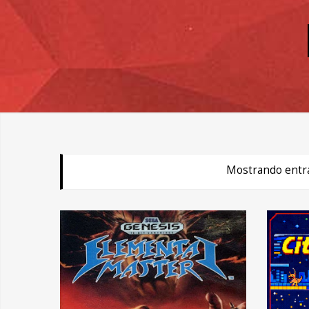
Mostrando entra