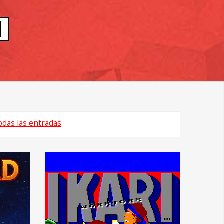
odas las entradas