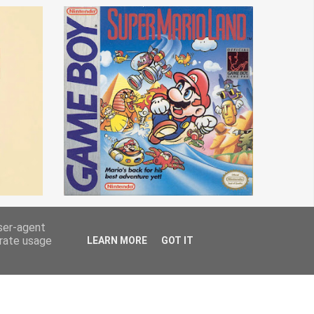
user-agent
erate usage
LEARN MORE
GOT IT