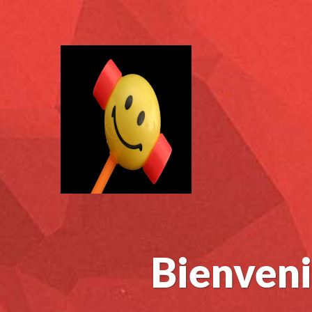
Bienveni