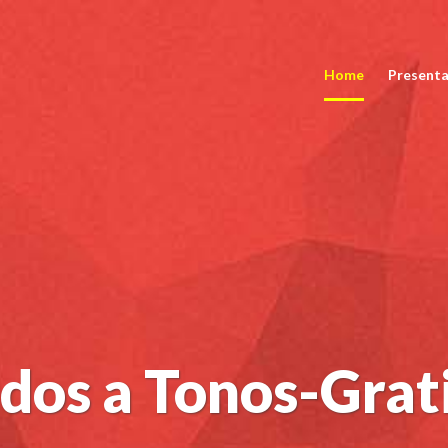
Home
Presenta
dos a Tonos-Grat