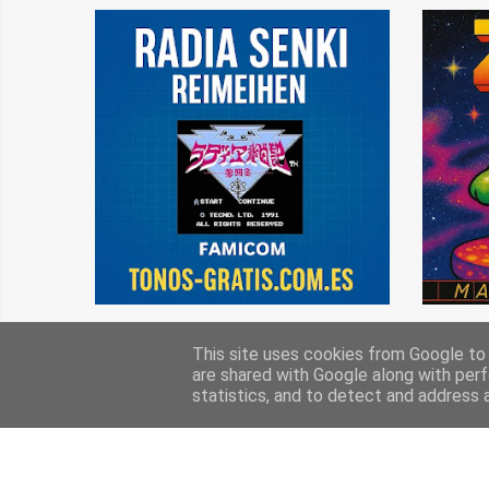
This site uses cookies from Google to d
are shared with Google along with perf
statistics, and to detect and address 