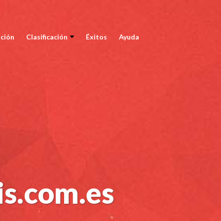
ción
Clasificación
Éxitos
Ayuda
is.com.es