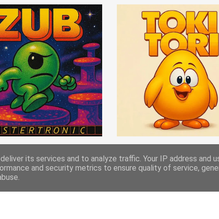
eliver its services and to analyze traffic. Your IP address and 
ormance and security metrics to ensure quality of service, gen
abuse.