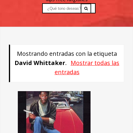
Mostrando entradas con la etiqueta
David Whittaker
.
Mostrar todas las
entradas