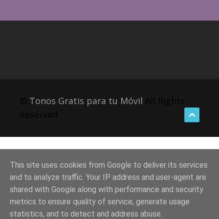
©
Tonos Gratis para tu Móvil
All Rights
Reserved.
This site uses cookies from Google to deliver its services
and to analyze traffic. Your IP address and user-agent are
shared with Google along with performance and security
metrics to ensure quality of service, generate usage
statistics, and to detect and address abuse.