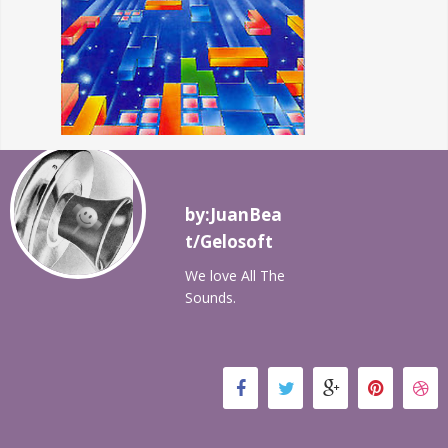
by:JuanBea
t/Gelosoft
We love All The
Sounds.