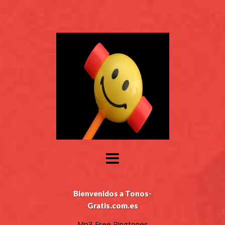
Bienvenidos a Tonos-
Gratis.com.es
Mp3 Free Ringtones